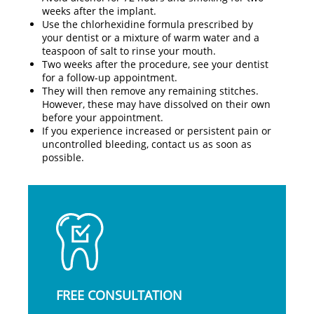
weeks after the implant.
Use the chlorhexidine formula prescribed by
your dentist or a mixture of warm water and a
teaspoon of salt to rinse your mouth.
Two weeks after the procedure, see your dentist
for a follow-up appointment.
They will then remove any remaining stitches.
However, these may have dissolved on their own
before your appointment.
If you experience increased or persistent pain or
uncontrolled bleeding, contact us as soon as
possible.
FREE CONSULTATION