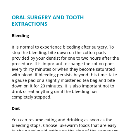
ORAL SURGERY AND TOOTH
EXTRACTIONS
Bleeding
It is normal to experience bleeding after surgery. To
stop the bleeding, bite down on the cotton pads
provided by your dentist for one to two hours after the
procedure. It is important to change the cotton pads
every thirty minutes or when they become saturated
with blood. If bleeding persists beyond this time, take
a gauze pad or a slightly moistened tea bag and bite
down on it for 20 minutes. It is also important not to
drink or eat anything until the bleeding has
completely stopped.
Diet
You can resume eating and drinking as soon as the
bleeding stops. Choose lukewarm foods that are easy
to chew and avoid eating on the side of the surgery or