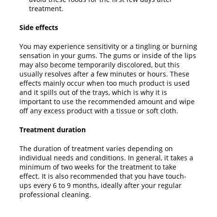
treatment.
Side effects
You may experience sensitivity or a tingling or burning
sensation in your gums. The gums or inside of the lips
may also become temporarily discolored, but this
usually resolves after a few minutes or hours. These
effects mainly occur when too much product is used
and it spills out of the trays, which is why it is
important to use the recommended amount and wipe
off any excess product with a tissue or soft cloth.
Treatment duration
The duration of treatment varies depending on
individual needs and conditions. In general, it takes a
minimum of two weeks for the treatment to take
effect. It is also recommended that you have touch-
ups every 6 to 9 months, ideally after your regular
professional cleaning.