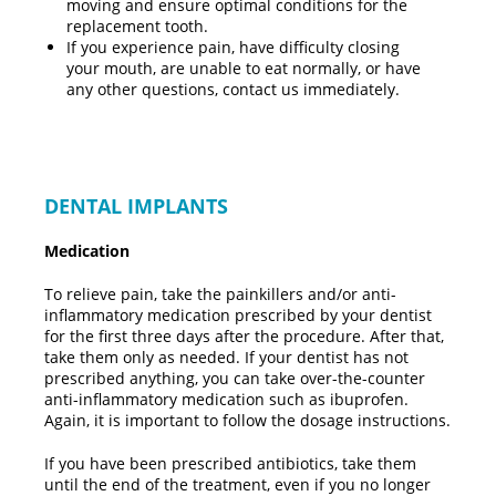
moving and ensure optimal conditions for the
replacement tooth.
If you experience pain, have difficulty closing
your mouth, are unable to eat normally, or have
any other questions, contact us immediately.
DENTAL IMPLANTS
Medication
To relieve pain, take the painkillers and/or anti-
inflammatory medication prescribed by your dentist
for the first three days after the procedure. After that,
take them only as needed. If your dentist has not
prescribed anything, you can take over-the-counter
anti-inflammatory medication such as ibuprofen.
Again, it is important to follow the dosage instructions.
If you have been prescribed antibiotics, take them
until the end of the treatment, even if you no longer