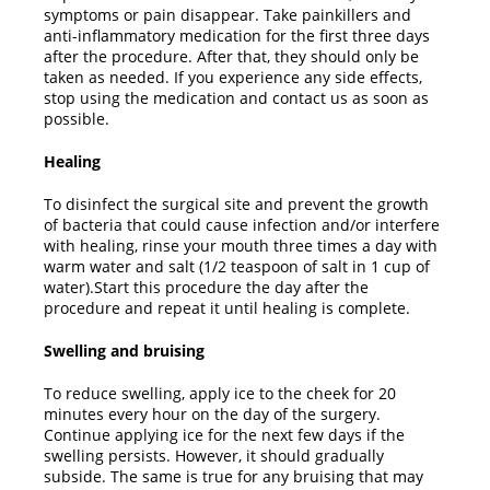
symptoms or pain disappear. Take painkillers and
anti-inflammatory medication for the first three days
after the procedure. After that, they should only be
taken as needed. If you experience any side effects,
stop using the medication and contact us as soon as
possible.
Healing
To disinfect the surgical site and prevent the growth
of bacteria that could cause infection and/or interfere
with healing, rinse your mouth three times a day with
warm water and salt (1/2 teaspoon of salt in 1 cup of
water).Start this procedure the day after the
procedure and repeat it until healing is complete.
Swelling and bruising
To reduce swelling, apply ice to the cheek for 20
minutes every hour on the day of the surgery.
Continue applying ice for the next few days if the
swelling persists. However, it should gradually
subside. The same is true for any bruising that may