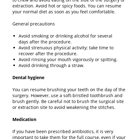
extraction. Avoid hot or spicy foods. You can resume
your normal diet as soon as you feel comfortable.
General precautions
Avoid smoking or drinking alcohol for several
days after the procedure.
Avoid strenuous physical activity; take time to
recover after the procedure.
Avoid rinsing your mouth vigorously or spitting.
Avoid drinking through a straw.
Dental hygiene
You can resume brushing your teeth on the day of the
surgery. However, use a soft-bristled toothbrush and
brush gently. Be careful not to brush the surgical site
or extraction site to avoid weakening the stitches.
Medication
If you have been prescribed antibiotics, it is very
important to take them for the full course, even if your