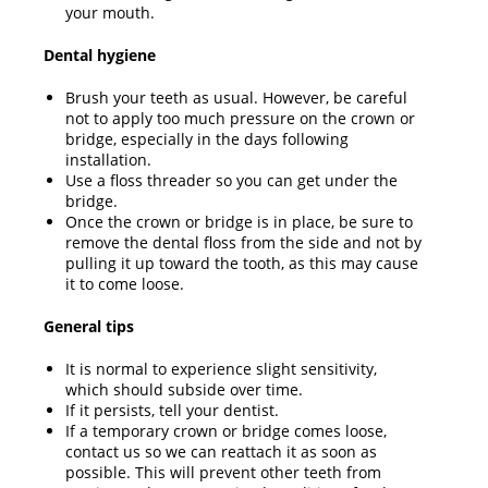
your mouth.
Dental hygiene
Brush your teeth as usual. However, be careful
not to apply too much pressure on the crown or
bridge, especially in the days following
installation.
Use a floss threader so you can get under the
bridge.
Once the crown or bridge is in place, be sure to
remove the dental floss from the side and not by
pulling it up toward the tooth, as this may cause
it to come loose.
General tips
It is normal to experience slight sensitivity,
which should subside over time.
If it persists, tell your dentist.
If a temporary crown or bridge comes loose,
contact us so we can reattach it as soon as
possible. This will prevent other teeth from