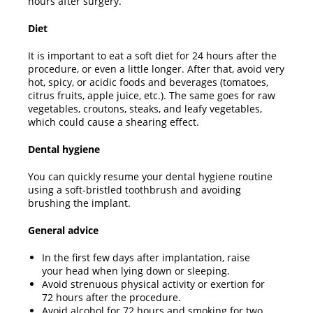
hours after surgery.
Diet
It is important to eat a soft diet for 24 hours after the
procedure, or even a little longer. After that, avoid very
hot, spicy, or acidic foods and beverages (tomatoes,
citrus fruits, apple juice, etc.). The same goes for raw
vegetables, croutons, steaks, and leafy vegetables,
which could cause a shearing effect.
Dental hygiene
You can quickly resume your dental hygiene routine
using a soft-bristled toothbrush and avoiding
brushing the implant.
General advice
In the first few days after implantation, raise
your head when lying down or sleeping.
Avoid strenuous physical activity or exertion for
72 hours after the procedure.
Avoid alcohol for 72 hours and smoking for two