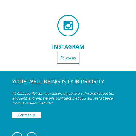
INSTAGRAM
Follow us
YOUR WELL-BEING IS OUR PRIORITY
At Clinique Poirier, we welcome you to a calm and respectful
environment, and we are confident that you will feel at ease
from your very
first visit.
Contact us