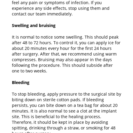
feel any pain or symptoms of infection. If you
experience any side effects, stop using them and
contact our team immediately.
Swelling and bruising
It is normal to notice some swelling. This should peak
after 48 to 72 hours. To control it, you can apply ice for
about 20 minutes every hour for the first 24 hours
after surgery. After that, we recommend using warm
compresses. Bruising may also appear in the days
following the procedure. This should subside after
one to two weeks.
Bleeding
To stop bleeding, apply pressure to the surgical site by
biting down on sterile cotton pads. If bleeding
persists, you can bite down on a tea bag for about 20
minutes. It is also normal to see a clot at the implant
site. This is beneficial to the healing process.
Therefore, it should be kept in place by avoiding
spitting, drinking through a straw, or smoking for 48