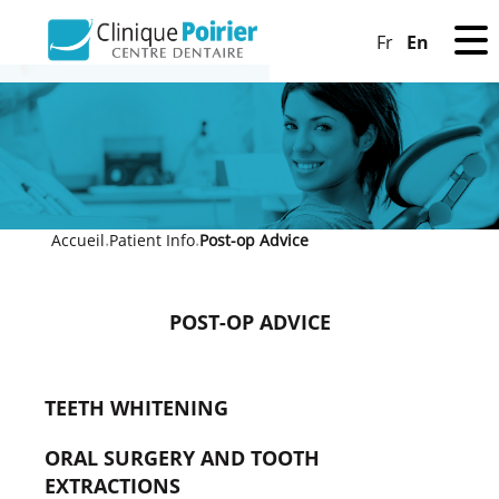
En
Fr
Accueil
Patient Info
Post-op Advice
»
»
POST-OP ADVICE
TEETH WHITENING
ORAL SURGERY AND TOOTH
EXTRACTIONS