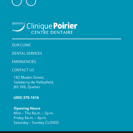
OUR CLINIC
DENTAL SERVICES
EMERGENCIES
CONTACT US
182 Maden Street,
Salaberry-de-Valleyfield,
J6S 3V6, Quebec
(450) 370-1616
Opening Hours
Mon – Thu 8a.m. – 5p.m.
Friday 8a.m. – 4p.m.
Saturday – Sunday CLOSED