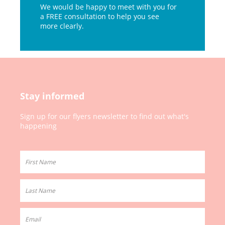
We would be happy to meet with you for
a FREE consultation to help you see
more clearly.
Stay informed
Sign up for our
flyers newsletter to
find out what's
happening