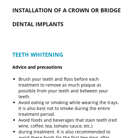
INSTALLATION OF A CROWN OR BRIDGE
DENTAL IMPLANTS
TEETH WHITENING
Advice and precautions
Brush your teeth and floss before each
treatment to remove as much plaque as
possible from your teeth and between your
teeth.
Avoid eating or smoking while wearing the trays.
It is also best not to smoke during the entire
treatment period.
Avoid foods and beverages that stain teeth (red
wine, coffee, tea, tomato sauce, etc.)
during treatment. It is also recommended to
avoid these foods for the first few days after