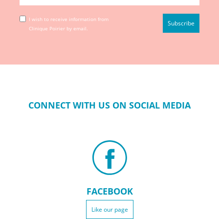
I wish to receive information from
Clinique Poirier by email.
CONNECT WITH US ON SOCIAL MEDIA
FACEBOOK
Like our page