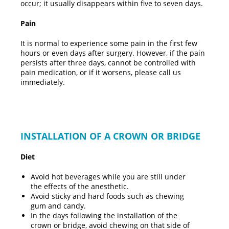
occur; it usually disappears within five to seven days.
Pain
It is normal to experience some pain in the first few
hours or even days after surgery. However, if the pain
persists after three days, cannot be controlled with
pain medication, or if it worsens, please call us
immediately.
INSTALLATION OF A CROWN OR BRIDGE
Diet
Avoid hot beverages while you are still under
the effects of the anesthetic.
Avoid sticky and hard foods such as chewing
gum and candy.
In the days following the installation of the
crown or bridge, avoid chewing on that side of