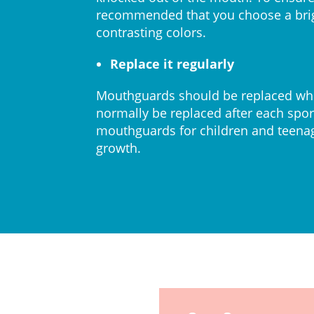
recommended that you choose a bri
contrasting colors.
Replace it regularly
Mouthguards should be replaced whe
normally be replaced after each sport
mouthguards for children and teenage
growth.