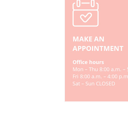
MAKE AN
APPOINTMENT
Office hours
Mon – Thu 8:00 a.m. – 
Fri 8:00 a.m. – 4:00 p.m
Sat – Sun CLOSED