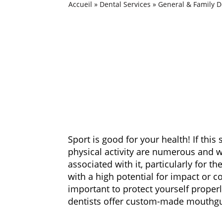
Accueil
»
Dental Services
»
General & Family D
Sport is good for your health! If this
physical activity are numerous and 
associated with it, particularly for t
with a high potential for impact or c
important to protect yourself properly
dentists offer custom-made mouthgua