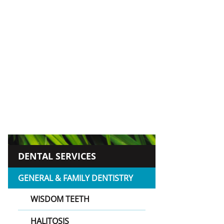
DENTAL SERVICES
GENERAL & FAMILY DENTISTRY
WISDOM TEETH
HALITOSIS