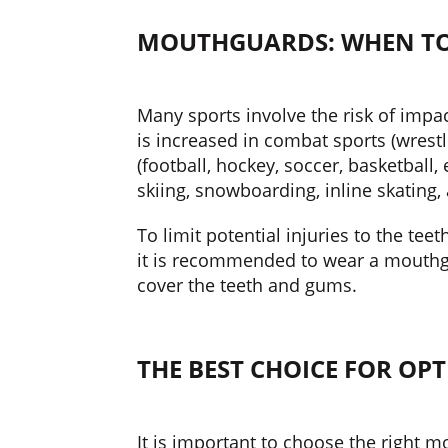
MOUTHGUARDS: WHEN TO
Many sports involve the risk of impac
is increased in combat sports (wrestli
(football, hockey, soccer, basketball,
skiing, snowboarding, inline skating,
To limit potential injuries to the teet
it is recommended to wear a mouthgu
cover the teeth and gums.
THE BEST CHOICE FOR OP
It is important to choose the right 