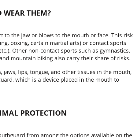
 WEAR THEM?
t to the jaw or blows to the mouth or face. This risk
ng, boxing, certain martial arts) or contact sports
 etc.). Other non-contact sports such as gymnastics,
 and mountain biking also carry their share of risks.
h, jaws, lips, tongue, and other tissues in the mouth,
ard, which is a device placed in the mouth to
TIMAL PROTECTION
mouthguard from among the options available on the