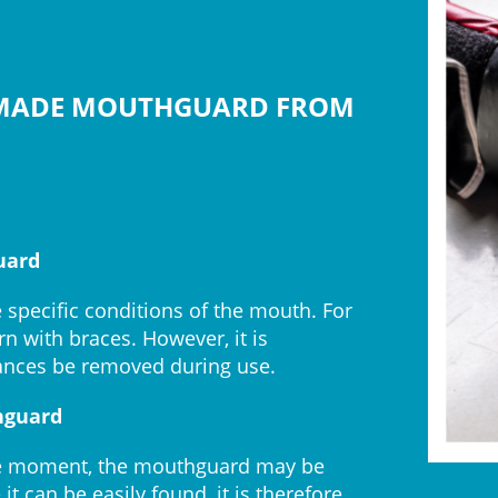
-MADE MOUTHGUARD FROM
uard
e specific conditions of the mouth. For
 with braces. However, it is
nces be removed during use.
hguard
f the moment, the mouthguard may be
t can be easily found, it is therefore