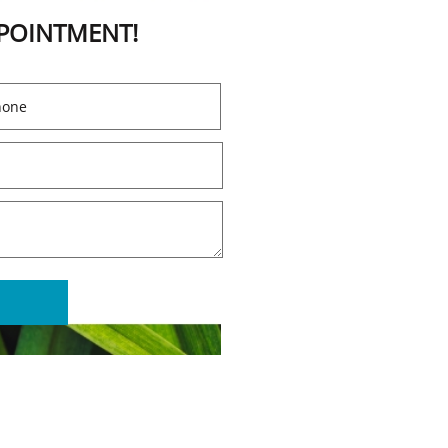
PPOINTMENT!