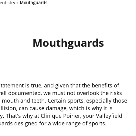
entistry
»
Mouthguards
Mouthguards
 statement is true, and given that the benefits of
well documented, we must not overlook the risks
he mouth and teeth. Certain sports, especially those
ollision, can cause damage, which is why it is
. That's why at Clinique Poirier, your Valleyfield
rds designed for a wide range of sports.