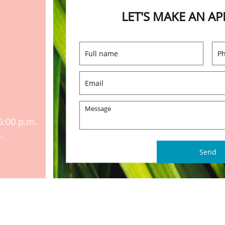
LET'S MAKE AN A
5:00 p.m.
.