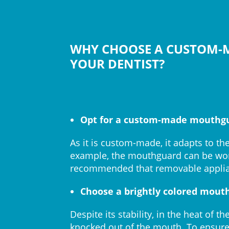
WHY CHOOSE A CUSTOM
YOUR DENTIST?
Opt for a custom-made mouthg
As it is custom-made, it adapts to th
example, the mouthguard can be worn
recommended that removable applia
Choose a brightly colored mout
Despite its stability, in the heat o
knocked out of the mouth. To ensure i