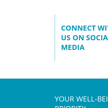
CONNECT WI
US ON SOCIA
MEDIA
YOUR WELL-BEI