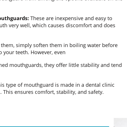
outhguards:
These are inexpensive and easy to
outh very well, which causes discomfort and does
them, simply soften them in boiling water before
 your teeth. However, even
ed mouthguards, they offer little stability and tend
is type of mouthguard is made in a dental clinic
 This ensures comfort, stability, and safety.