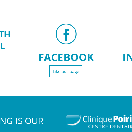
TH
L
FACEBOOK
I
Like our page
NG IS OUR