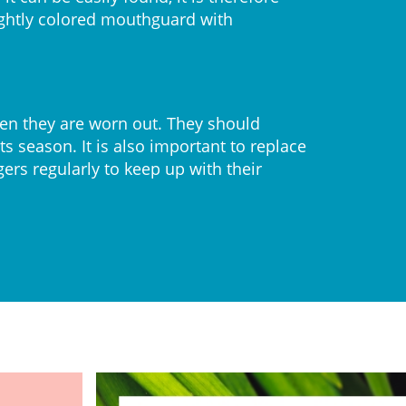
ghtly colored mouthguard with
n they are worn out. They should
s season. It is also important to replace
rs regularly to keep up with their