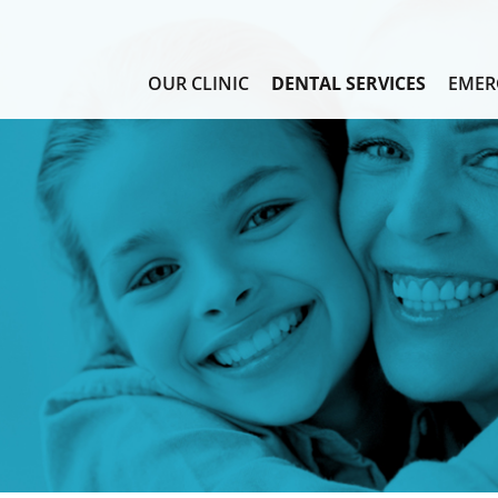
OUR CLINIC
DENTAL SERVICES
EMER