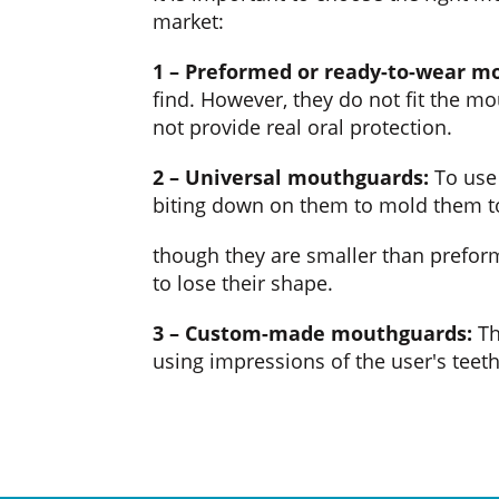
market:
1 – Preformed or ready-to-wear m
find. However, they do not fit the m
not provide real oral protection.
2 – Universal mouthguards:
To use 
biting down on them to mold them to
though they are smaller than preform
to lose their shape.
3 – Custom-made mouthguards:
Th
using impressions of the user's teeth.