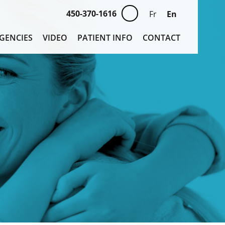
450-370-1616
En
Fr
GENCIES
VIDEO
PATIENT INFO
CONTACT