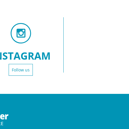
NSTAGRAM
Follow us