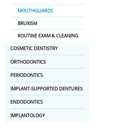
MOUTHGUARDS
BRUXISM
ROUTINE EXAM & CLEANING
COSMETIC DENTISTRY
ORTHODONTICS
PERIODONTICS
IMPLANT-SUPPORTED DENTURES
ENDODONTICS
IMPLANTOLOGY