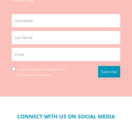
I wish to receive information from
Clinique Poirier by email.
CONNECT WITH US ON SOCIAL MEDIA