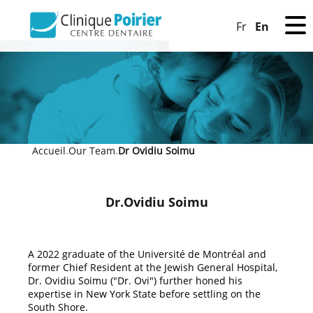
En
Fr
Accueil
Our Team
Dr Ovidiu Soimu
»
»
Dr.Ovidiu Soimu
A 2022 graduate of the Université de Montréal and
former Chief Resident at the Jewish General Hospital,
Dr. Ovidiu Soimu ("Dr. Ovi") further honed his
expertise in New York State before settling on the
South Shore.