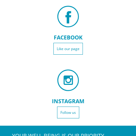
FACEBOOK
Like our page
INSTAGRAM
Follow us
YOUR WELL-BEING IS OUR PRIORITY