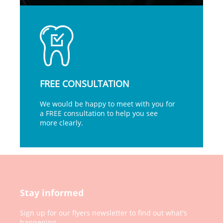
FREE CONSULTATION
We would be happy to meet with you for
a FREE consultation to help you see
more clearly.
Stay informed
Sign up for our
flyers newsletter to
find out what's
happening