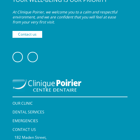
At Clinique Poirier, we welcome you to a calm and respectful
environment, and we are confident that you will feel at ease
from your very
first visit.
Contact us
OUR CLINIC
DENTAL SERVICES
EMERGENCIES
CONTACT US
182 Maden Street,