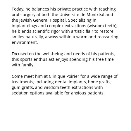
​Today, he balances his private practice with teaching
oral surgery at both the Université de Montréal and
the Jewish General Hospital. Specializing in
implantology and complex extractions (wisdom teeth),
he blends scientific rigor with artistic flair to restore
smiles naturally, always within a warm and reassuring
environment.
​Focused on the well-being and needs of his patients,
this sports enthusiast enjoys spending his free time
with family.
​Come meet him at Clinique Poirier for a wide range of
treatments, including dental implants, bone grafts,
gum grafts, and wisdom teeth extractions with
sedation options available for anxious patients.