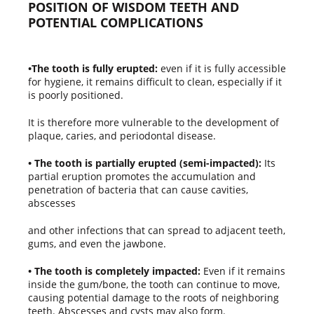
POSITION OF WISDOM TEETH AND
POTENTIAL COMPLICATIONS
•The tooth is fully erupted:
even if it is fully accessible
for hygiene, it remains difficult to clean, especially if it
is poorly positioned.
It is therefore more vulnerable to the development of
plaque, caries, and periodontal disease.
• The tooth is partially erupted (semi-impacted):
Its
partial eruption promotes the accumulation and
penetration of bacteria that can cause cavities,
abscesses
and other infections that can spread to adjacent teeth,
gums, and even the jawbone.
• The tooth is completely impacted:
Even if it remains
inside the gum/bone, the tooth can continue to move,
causing potential damage to the roots of neighboring
teeth. Abscesses and cysts may also form.