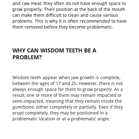
and raw meat, they often do not have enough space to
grow properly. Their position at the back of the mouth
can make them difficult to clean and cause various
problems. This is why it is often recommended to have
them removed before they become problematic.
WHY CAN WISDOM TEETH BE A
PROBLEM?
Wisdom teeth appear when jaw growth is complete,
between the ages of 17 and 25. However, there is not
always enough space for them to grow properly. As a
result, one or more of them may remain impacted or
semi-impacted, meaning that they remain inside the
gum/bone, either completely or partially. Even if they
erupt completely, they may be positioned in a
problematic location or at a problematic angle.