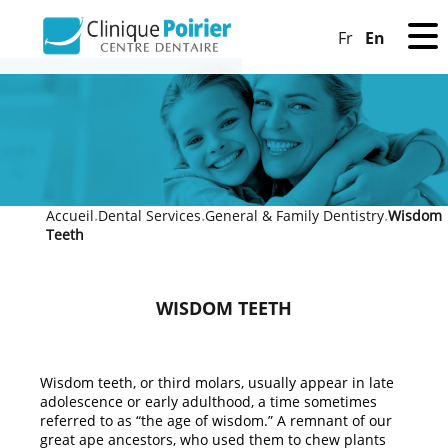
En
Fr
Accueil
Dental Services
General & Family Dentistry
Wisdom
»
»
»
Teeth
WISDOM TEETH
Wisdom teeth, or third molars, usually appear in late
adolescence or early adulthood, a time sometimes
referred to as “the age of wisdom.” A remnant of our
great ape ancestors, who used them to chew plants