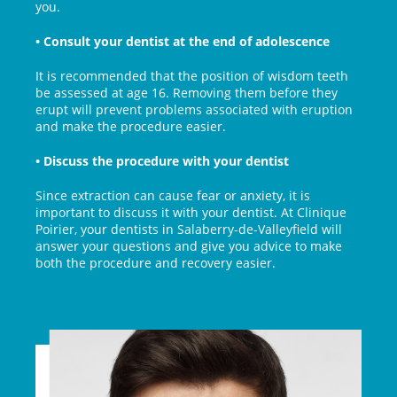
you.
• Consult your dentist at the end of adolescence
It is recommended that the position of wisdom teeth
be assessed at age 16. Removing them before they
erupt will prevent problems associated with eruption
and make the procedure easier.
• Discuss the procedure with your dentist
Since extraction can cause fear or anxiety, it is
important to discuss it with your dentist. At Clinique
Poirier, your dentists in Salaberry-de-Valleyfield will
answer your questions and give you advice to make
both the procedure and recovery easier.