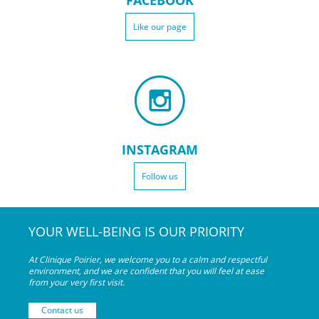
FACEBOOK
Like our page
INSTAGRAM
Follow us
YOUR WELL-BEING IS OUR PRIORITY
At Clinique Poirier, we welcome you to a calm and respectful
environment, and we are confident that you will feel at ease
from your very
first visit.
Contact us