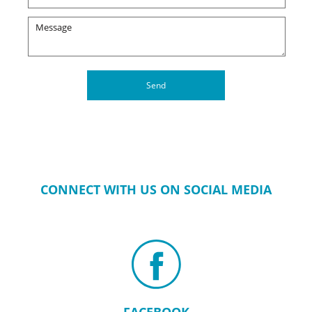
CONNECT WITH US ON SOCIAL MEDIA