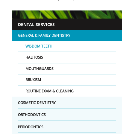
DENTAL SERVICES
GENERAL & FAMILY DENTISTRY
WISDOM TEETH
HALITOSIS
MOUTHGUARDS
BRUXISM
ROUTINE EXAM & CLEANING
COSMETIC DENTISTRY
ORTHODONTICS
PERIODONTICS