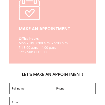
MAKE AN APPOINTMENT
Office hours
Mon – Thu 8:00 a.m. – 5:00 p.m.
Fri 8:00 a.m. – 4:00 p.m.
Sat – Sun CLOSED
LET'S MAKE AN APPOINTMENT!