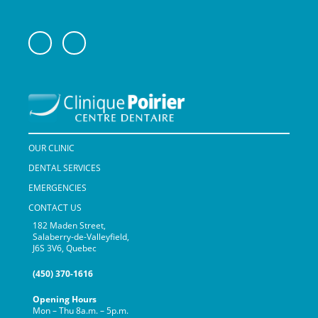
OUR CLINIC
DENTAL SERVICES
EMERGENCIES
CONTACT US
182 Maden Street,
Salaberry-de-Valleyfield,
J6S 3V6, Quebec
(450) 370-1616
Opening Hours
Mon – Thu 8a.m. – 5p.m.