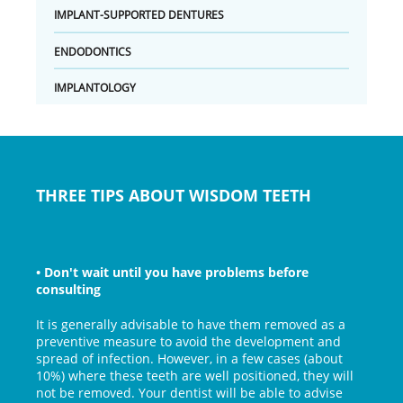
IMPLANT-SUPPORTED DENTURES
ENDODONTICS
IMPLANTOLOGY
THREE TIPS ABOUT WISDOM TEETH
•
Don't wait until you have problems before
consulting
It is generally advisable to have them removed as a
preventive measure to avoid the development and
spread of infection. However, in a few cases (about
10%) where these teeth are well positioned, they will
not be removed. Your dentist will be able to advise