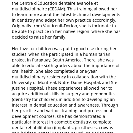
the Centre d’Éducation dentaire avancée et
multidisciplinaire (CEDAM). This training allowed her
to learn more about the latest technical developments
in dentistry and adapt her own practice accordingly.
Originally from Vaudreuil-Dorion, she is fortunate to
be able to practice in her native region, where she has
decided to raise her family.
Her love for children was put to good use during her
studies, when she participated in a humanitarian
project in Paraguay, South America. There, she was
able to educate sixth graders about the importance of
oral health. She also completed a one-year
multidisciplinary residency in collaboration with the
University of Montreal, Notre-Dame Hospital, and Ste-
Justine Hospital. These experiences allowed her to
acquire additional skills in surgery and pedodontics
(dentistry for children), in addition to developing an
interest in dental education and awareness. Through
her practice and various training and professional
development courses, she has demonstrated a
particular interest in cosmetic dentistry, complete
dental rehabilitation (implants, prostheses, crowns