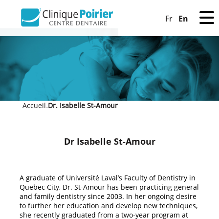
En
Fr
Accueil
Dr. Isabelle St-Amour
»
Dr Isabelle St-Amour
A graduate of Université Laval’s Faculty of Dentistry in
Quebec City, Dr. St-Amour has been practicing general
and family dentistry since 2003. In her ongoing desire
to further her education and develop new techniques,
she recently graduated from a two-year program at