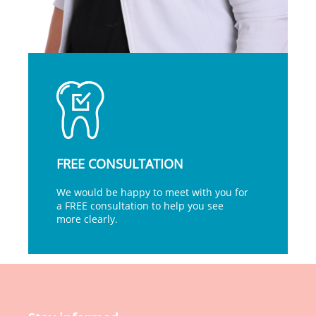
FREE CONSULTATION
We would be happy to meet with you for
a FREE consultation to help you see
more clearly.