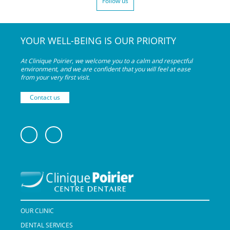
Follow us
YOUR WELL-BEING IS OUR PRIORITY
At Clinique Poirier, we welcome you to a calm and respectful
environment, and we are confident that you will feel at ease
from your very
first visit.
Contact us
OUR CLINIC
DENTAL SERVICES