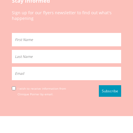
Stay informed
Sign up for our
flyers newsletter to
find out what's
happening
I wish to receive information from
Clinique Poirier by email.