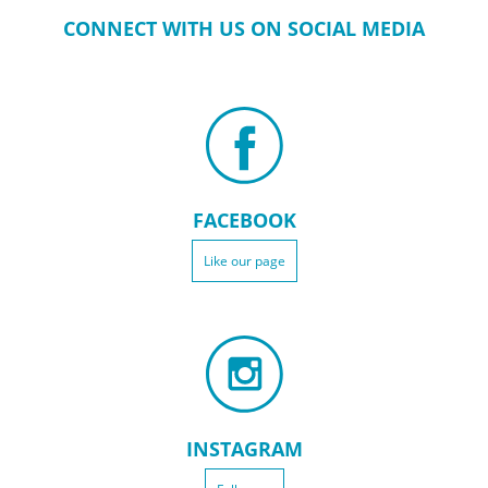
CONNECT WITH US ON SOCIAL MEDIA
FACEBOOK
Like our page
INSTAGRAM