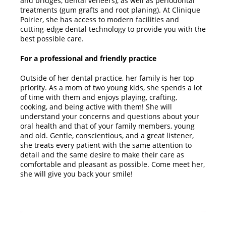
and bridges, dental veneers), as well as periodontal
treatments (gum grafts and root planing). At Clinique
Poirier, she has access to modern facilities and
cutting-edge dental technology to provide you with the
best possible care.
For a professional and friendly practice
Outside of her dental practice, her family is her top
priority. As a mom of two young kids, she spends a lot
of time with them and enjoys playing, crafting,
cooking, and being active with them! She will
understand your concerns and questions about your
oral health and that of your family members, young
and old. Gentle, conscientious, and a great listener,
she treats every patient with the same attention to
detail and the same desire to make their care as
comfortable and pleasant as possible. Come meet her,
she will give you back your smile!